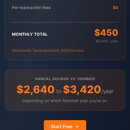
Per-transaction fees
$0
$450
MONTHLY TOTAL
$5,400 / year
Same pools. Same payments. $220/mo less.
ANNUAL SAVINGS VS. SKIMMER
$2,640
$3,420
to
/year
Depending on which Skimmer plan you're on.
Start Free