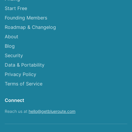
Start Free
Founding Members
Roadmap & Changelog
About
Blog
Security
Data & Portability
Privacy Policy
Terms of Service
Connect
Reach us at
hello@getblueroute.com