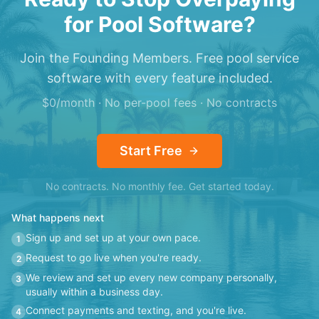
for Pool Software?
Join the Founding Members. Free pool service
software with every feature included.
$0/month · No per-pool fees · No contracts
Start Free
No contracts. No monthly fee. Get started today.
What happens next
Sign up and set up at your own pace.
1
Request to go live when you're ready.
2
We review and set up every new company personally,
3
usually within a business day.
Connect payments and texting, and you're live.
4