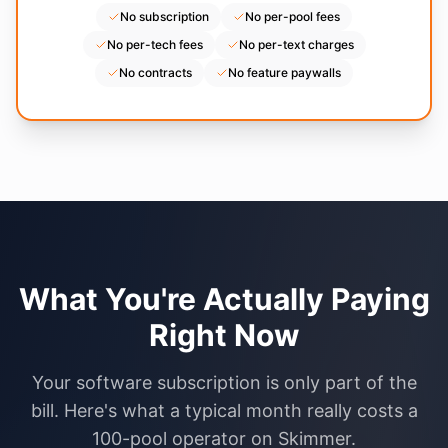
No subscription
No per-pool fees
No per-tech fees
No per-text charges
No contracts
No feature paywalls
What You're Actually Paying
Right Now
Your software subscription is only part of the
bill. Here's what a typical month really costs a
100-pool operator on Skimmer.