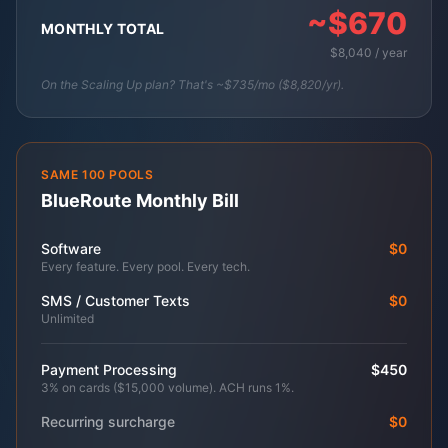
~$670
MONTHLY TOTAL
$8,040 / year
On the Scaling Up plan? That's ~$735/mo ($8,820/yr).
SAME 100 POOLS
BlueRoute Monthly Bill
Software
$0
Every feature. Every pool. Every tech.
SMS / Customer Texts
$0
Unlimited
Payment Processing
$450
3% on cards ($15,000 volume). ACH runs 1%.
Recurring surcharge
$0