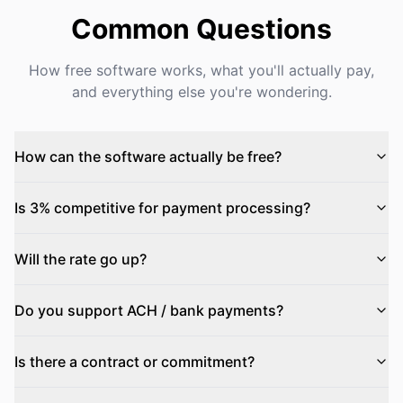
Common Questions
How free software works, what you'll actually pay,
and everything else you're wondering.
How can the software actually be free?
Is 3% competitive for payment processing?
Will the rate go up?
Do you support ACH / bank payments?
Is there a contract or commitment?