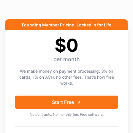
Founding Member Pricing, Locked In for Life
$0
per month
We make money on payment processing: 3% on
cards, 1% on ACH, no other fees. That's how free
works.
Start Free
No contracts. No monthly fee. Free software.