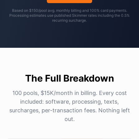
Based on $150/pool avg. monthly billing and 100% card payments.
Processing estimates use published Skimmer rates including the 0.5%
recurring surcharge.
The Full Breakdown
100 pools, $15K/month in billing. Every cost
included: software, processing, texts,
surcharges, per-transaction fees. Nothing left
out.