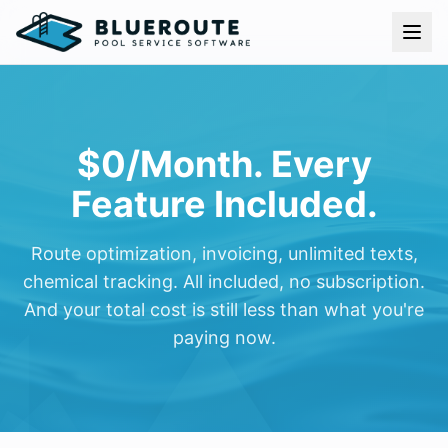
Skip to content
$0/Month. Every
Feature Included.
Route optimization, invoicing, unlimited texts,
chemical tracking. All included, no subscription.
And your total cost is still less than what you're
paying now.