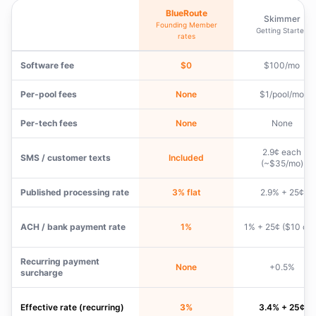
BlueRoute
Skimmer
Founding Member
Getting Started
rates
Software fee
$0
$100/mo
Per-pool fees
None
$1/pool/mo
Per-tech fees
None
None
2.9¢ each
SMS / customer texts
Included
(~$35/mo)
Published processing rate
3% flat
2.9% + 25¢
ACH / bank payment rate
1%
1% + 25¢ ($10 cap
Recurring payment
None
+0.5%
surcharge
Effective rate (recurring)
3%
3.4% + 25¢