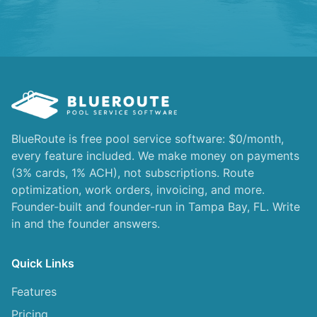
BlueRoute is free pool service software: $0/month,
every feature included. We make money on payments
(3% cards, 1% ACH), not subscriptions. Route
optimization, work orders, invoicing, and more.
Founder-built and founder-run in Tampa Bay, FL. Write
in and the founder answers.
Quick Links
Features
Pricing