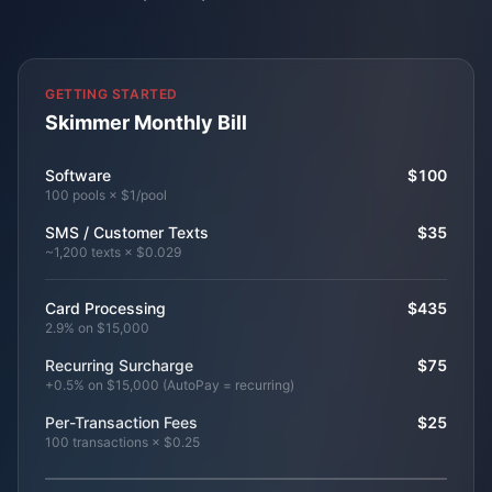
GETTING STARTED
Skimmer Monthly Bill
Software
$100
100 pools × $1/pool
SMS / Customer Texts
$35
~1,200 texts × $0.029
Card Processing
$435
2.9% on $15,000
Recurring Surcharge
$75
+0.5% on $15,000 (AutoPay = recurring)
Per-Transaction Fees
$25
100 transactions × $0.25