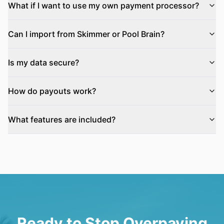
What if I want to use my own payment processor?
Can I import from Skimmer or Pool Brain?
Is my data secure?
How do payouts work?
What features are included?
Ready to Stop Overpaying