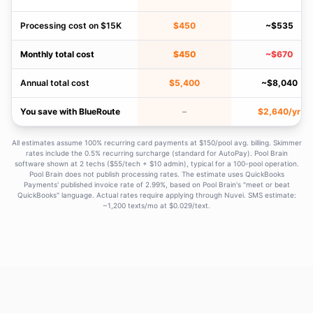
Processing cost on $15K
$450
~$535
Monthly total cost
$450
~$670
Annual total cost
$5,400
~$8,040
You save with BlueRoute
–
$2,640/yr
All estimates assume 100% recurring card payments at $150/pool avg. billing. Skimmer
rates include the 0.5% recurring surcharge (standard for AutoPay). Pool Brain
software shown at 2 techs ($55/tech + $10 admin), typical for a 100-pool operation.
Pool Brain does not publish processing rates. The estimate uses QuickBooks
Payments' published invoice rate of 2.99%, based on Pool Brain's "meet or beat
QuickBooks" language. Actual rates require applying through Nuvei. SMS estimate:
~1,200 texts/mo at $0.029/text.